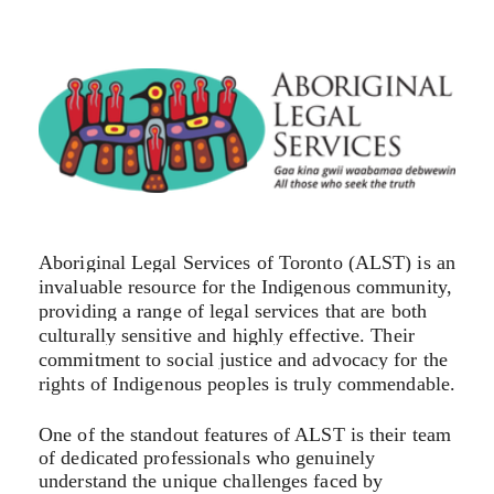
Aboriginal Legal Services of Toronto (ALST) is an
invaluable resource for the Indigenous community,
providing a range of legal services that are both
culturally sensitive and highly effective. Their
commitment to social justice and advocacy for the
rights of Indigenous peoples is truly commendable.
One of the standout features of ALST is their team
of dedicated professionals who genuinely
understand the unique challenges faced by