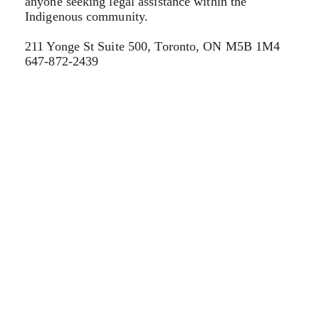
anyone seeking legal assistance within the
Indigenous community.
211 Yonge St Suite 500, Toronto, ON M5B 1M4
647-872-2439