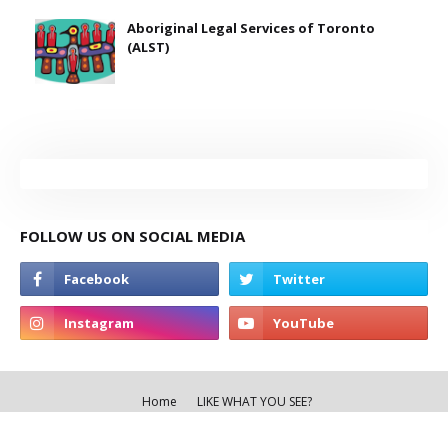
Aboriginal Legal Services of Toronto
(ALST)
FOLLOW US ON SOCIAL MEDIA
Home
LIKE WHAT YOU SEE?
Copyright ©
2026
THE TORONTO RED PAGES