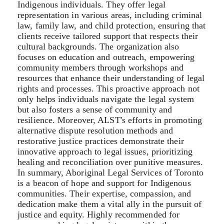
Indigenous individuals. They offer legal
representation in various areas, including criminal
law, family law, and child protection, ensuring that
clients receive tailored support that respects their
cultural backgrounds. The organization also
focuses on education and outreach, empowering
community members through workshops and
resources that enhance their understanding of legal
rights and processes. This proactive approach not
only helps individuals navigate the legal system
but also fosters a sense of community and
resilience. Moreover, ALST's efforts in promoting
alternative dispute resolution methods and
restorative justice practices demonstrate their
innovative approach to legal issues, prioritizing
healing and reconciliation over punitive measures.
In summary, Aboriginal Legal Services of Toronto
is a beacon of hope and support for Indigenous
communities. Their expertise, compassion, and
dedication make them a vital ally in the pursuit of
justice and equity. Highly recommended for