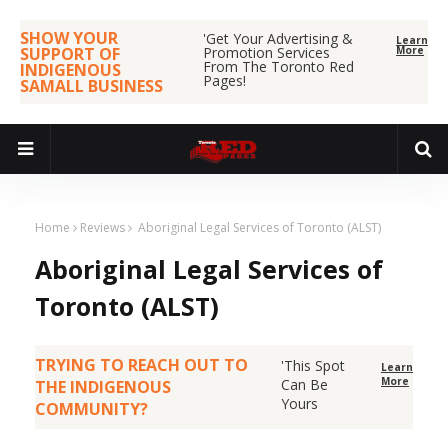
SHOW YOUR
'Get Your Advertising &
Learn
SUPPORT OF
Promotion Services
More
From The Toronto Red
INDIGENOUS
Pages!
SAMALL BUSINESS
Home
Reviews
Aboriginal Legal Services of Toronto (ALST)
Aboriginal Legal Services of
Toronto (ALST)
TRYING TO REACH OUT TO
'This Spot
Learn
More
Can Be
THE INDIGENOUS
Yours
COMMUNITY?