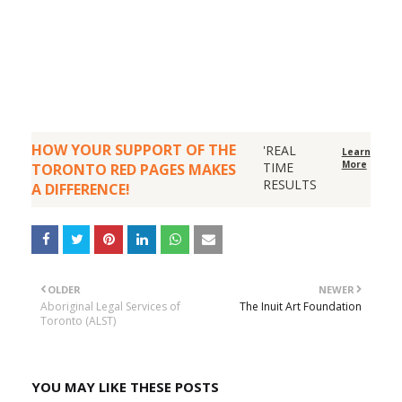
HOW YOUR SUPPORT OF THE
'REAL
Learn
More
TIME
TORONTO RED PAGES MAKES
RESULTS
A DIFFERENCE!
OLDER
NEWER
Aboriginal Legal Services of
The Inuit Art Foundation
Toronto (ALST)
YOU MAY LIKE THESE POSTS