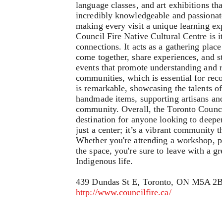
language classes, and art exhibitions tha
incredibly knowledgeable and passionate,
making every visit a unique learning exp
Council Fire Native Cultural Centre is
connections. It acts as a gathering plac
come together, share experiences, and st
events that promote understanding and 
communities, which is essential for reco
is remarkable, showcasing the talents of
handmade items, supporting artisans and
community. Overall, the Toronto Council
destination for anyone looking to deepen
just a center; it’s a vibrant community 
Whether you're attending a workshop, par
the space, you're sure to leave with a gr
Indigenous life.
439 Dundas St E, Toronto, ON M5A 2
http://www.councilfire.ca/