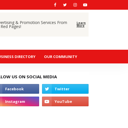
vertising & Promotion Services From
Learn
 Red Pages!
More
SINESS DIRECTORY
OUR COMMUNITY
LLOW US ON SOCIAL MEDIA