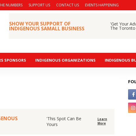
THE NUMBERS
SUPPORT US
CONTACT US
EVENTS HAPPENING
SHOW YOUR SUPPORT OF
'Get Your Ad
INDIGENOUS SAMALL BUSINESS
The Toronto
RS SPONSORS
INDIGENOUS ORGANIZATIONS
INDIGENOUS BU
FO
IGENOUS
'This Spot Can Be
Learn
More
Yours