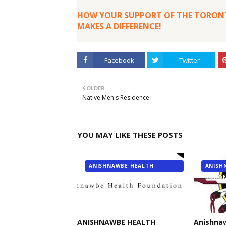
HOW YOUR SUPPORT OF THE TORONT
MAKES A DIFFERENCE!
Facebook
Twitter
OLDER
Native Men's Residence
YOU MAY LIKE THESE POSTS
ANISHNAWBE HEALTH
ANISH
FOUNDATION
TORO
ANISHNAWBE HEALTH
Anishna