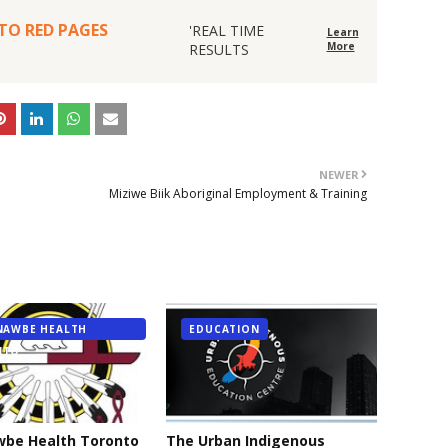
O RED PAGES
'REAL TIME
Learn
More
RESULTS
NEWER
Miziwe Biik Aboriginal Employment & Training
NAWBE HEALTH
EDUCATION
NTO
wbe Health Toronto
The Urban Indigenous