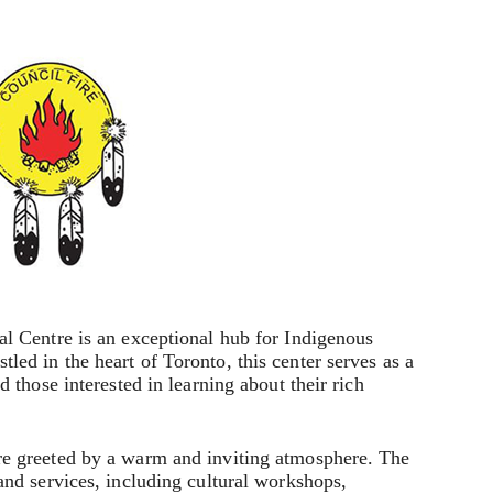
l Centre is an exceptional hub for Indigenous
ed in the heart of Toronto, this center serves as a
 those interested in learning about their rich
e greeted by a warm and inviting atmosphere. The
and services, including cultural workshops,