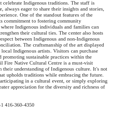
t celebrate Indigenous traditions. The staff is
 always eager to share their insights and stories,
erience. One of the standout features of the
 its commitment to fostering community
e where Indigenous individuals and families can
rengthen their cultural ties. The center also hosts
respect between Indigenous and non-Indigenous
nciliation. The craftsmanship of the art displayed
 local Indigenous artists. Visitors can purchase
 promoting sustainable practices within the
 Fire Native Cultural Centre is a must-visit
 their understanding of Indigenous culture. It's not
that upholds traditions while embracing the future.
ticipating in a cultural event, or simply exploring
eater appreciation for the diversity and richness of
B1 416-360-4350