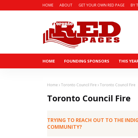
HOME
ABOUT
GET YOUR OWN RED PAGE
BY 
HOME
FOUNDING SPONSORS
THIS YEA
Home
Toronto Council Fire
Toronto Council Fire
Toronto Council Fire
TRYING TO REACH OUT TO THE IND
COMMUNITY?