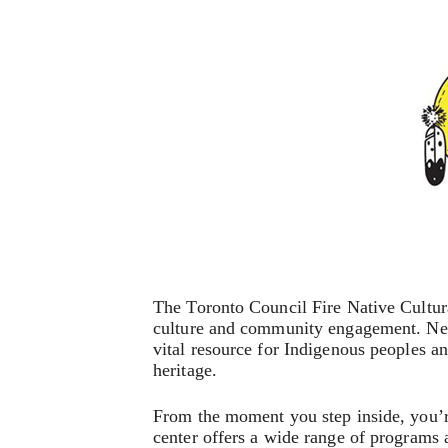
The Toronto Council Fire Native Cultura
culture and community engagement. Nestl
vital resource for Indigenous peoples and
heritage.
From the moment you step inside, you’r
center offers a wide range of programs 